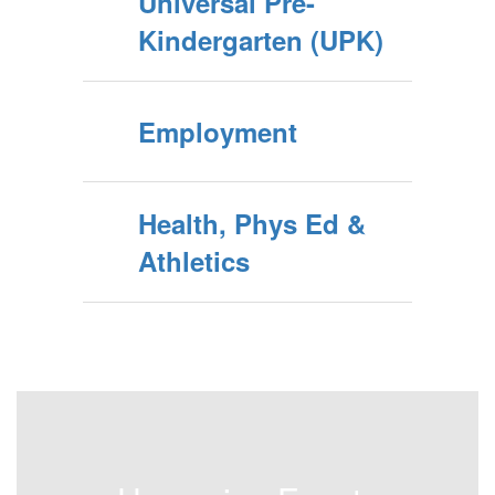
Universal Pre-
Kindergarten (UPK)
Employment
Health, Phys Ed &
Athletics