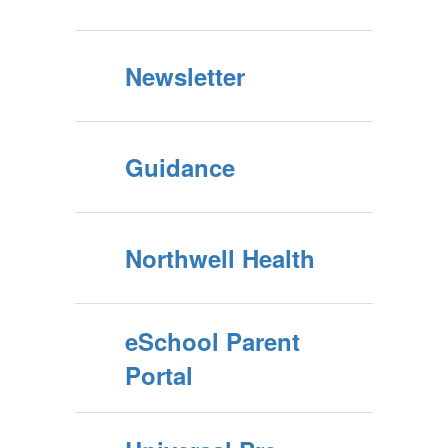
Newsletter
Guidance
Northwell Health
eSchool Parent
Portal