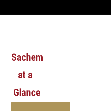
Sachem
at a
Glance