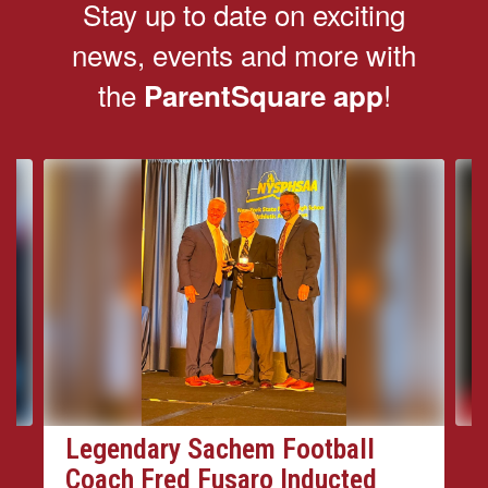
Stay up to date on exciting
news, events and more with
the
!
ParentSquare app
Contains
4
slides.
Use
the
next
and
previous
buttons
to
navigate.
Legendary Sachem Football
Coach Fred Fusaro Inducted