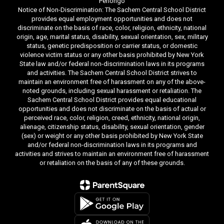
Perlongo
Notice of Non-Discrimination: The Sachem Central School District
provides equal employment opportunities and does not
discriminate on the basis of race, color, religion, ethnicity, national
origin, age, marital status, disability, sexual orientation, sex, military
status, genetic predisposition or carrier status, or domestic
violence victim status or any other basis prohibited by New York
State law and/or federal non-discrimination laws in its programs
and activities. The Sachem Central School District strives to
maintain an environment free of harassment on any of the above-
noted grounds, including sexual harassment or retaliation. The
Sachem Central School District provides equal educational
opportunities and does not discriminate on the basis of actual or
perceived race, color, religion, creed, ethnicity, national origin,
alienage, citizenship status, disability, sexual orientation, gender
(sex) or weight or any other basis prohibited by New York State
and/or federal non-discrimination laws in its programs and
activities and strives to maintain an environment free of harassment
or retaliation on the basis of any of these grounds.