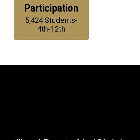
Participation
5,424 Students-
4th-12th