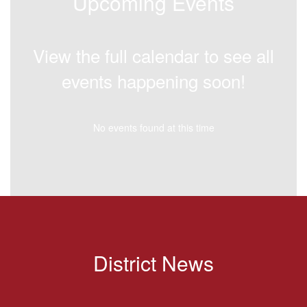
Upcoming Events
View the full calendar to see all
events happening soon!
No events found at this time
District News