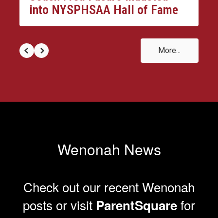
into NYSPHSAA Hall of Fame
More...
Wenonah News
Check out our recent Wenonah
posts or visit
for
ParentSquare