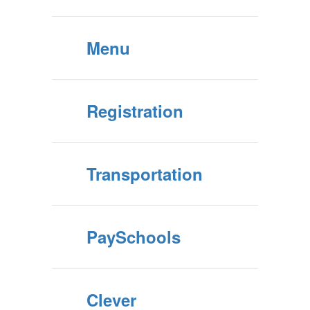
Menu
Registration
Transportation
PaySchools
Clever