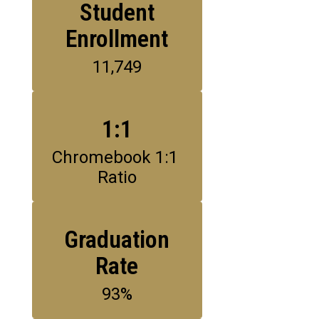
Student
Enrollment
11,749
1:1
Chromebook 1:1 
Ratio
Graduation
Rate
93%