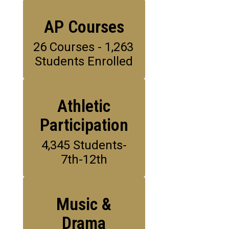
AP Courses
26 Courses - 1,263 
Students Enrolled
Athletic
Participation
4,345 Students-
7th-12th
Music &
Drama