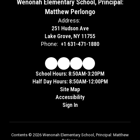
Wenonah Elementary School, Principal:
Matthew Perlongo
Address:
251 Hudson Ave
Lake Grove, NY 11755
Phone:
+1 631-471-1880
School Hours: 8:50AM-3:20PM
Half Day Hours: 8:50AM-12:00PM
Site Map
Accessibility
Sign In
Contents © 2026 Wenonah Elementary School, Principal: Matthew