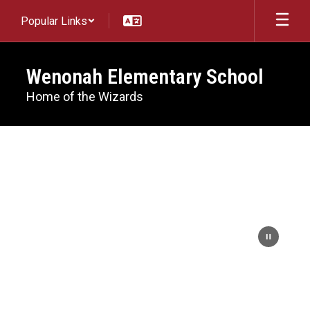
Skip
Popular Links
to
main
content
Wenonah Elementary School
Home of the Wizards
Homepage